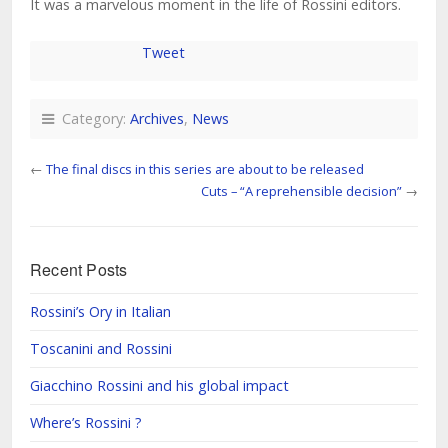
It was a marvelous moment in the life of Rossini editors.
Tweet
Category:
Archives
,
News
←
The final discs in this series are about to be released
Cuts – “A reprehensible decision”
→
Recent Posts
Rossini’s Ory in Italian
Toscanini and Rossini
Giacchino Rossini and his global impact
Where’s Rossini ?