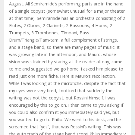
August. All Semiramide’s performing parts are in the hand
of a single copyist (somewhat unusual for a major theater
at that time). Semiramide has an orchestra consisting of 2
Flutes, 2 Oboes, 2 Clarinets, 2 Bassoons, 4 Horns, 2
Trumpets, 3 Trombones, Timpani, Bass
Drum/Triangle/Tam-tam, a full complement of strings,
and a stage band, so there are many pages of music. It
was growing late in the afternoon, and Mauro, whose
vision was strained by staring at the reader all day, came
to me and suggested we go home. I asked him please to
read just one more fiche. Here is Mauro’s recollection.
While I was looking at the microfiche, despite the fact that
my eyes were very tired, I noticed that suddenly the
writing was not the copyist, but Rossini himself. I was
encouraged by this to go on. I then came to you asking if
you could also confirm it: you immediately said yes, but
you wanted to go to Philip. We went to his desk, and he
screamed that “yes”, that was Rossini’s writing. This was
the autograph of the stage band score! Philip immediately