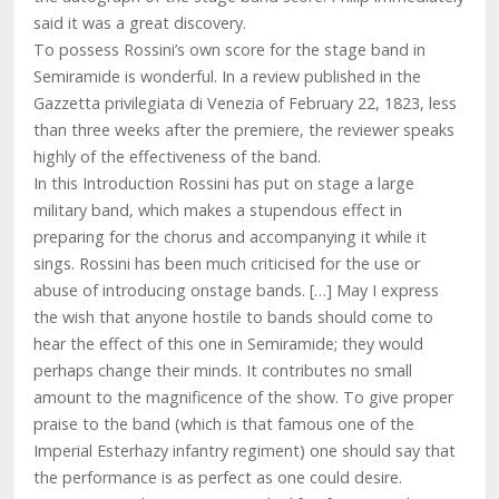
said it was a great discovery.
To possess Rossini’s own score for the stage band in
Semiramide is wonderful. In a review published in the
Gazzetta privilegiata di Venezia of February 22, 1823, less
than three weeks after the premiere, the reviewer speaks
highly of the effectiveness of the band.
In this Introduction Rossini has put on stage a large
military band, which makes a stupendous effect in
preparing for the chorus and accompanying it while it
sings. Rossini has been much criticised for the use or
abuse of introducing onstage bands. […] May I express
the wish that anyone hostile to bands should come to
hear the effect of this one in Semiramide; they would
perhaps change their minds. It contributes no small
amount to the magnificence of the show. To give proper
praise to the band (which is that famous one of the
Imperial Esterhazy infantry regiment) one should say that
the performance is as perfect as one could desire.