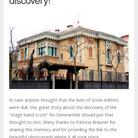
In case anyone thought that the lives of score editors
were dull, this great story about the discovery of the
“stage band score” for Semiramide should put that
thought to rest. Many thanks to Patricia Brauner for
sharing this memory and for providing the link to the
beautiful photograph where it all took place.