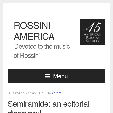
ROSSINI
AMERICA
Devoted to the music
of Rossini
Menu
Posted on February 14, 2018 by
Corrina
Semiramide: an editorial
discovery!