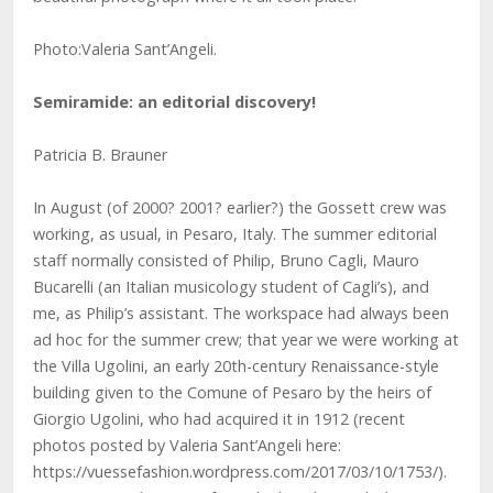
Photo:Valeria Sant’Angeli.
Semiramide: an editorial discovery!
Patricia B. Brauner
In August (of 2000? 2001? earlier?) the Gossett crew was
working, as usual, in Pesaro, Italy. The summer editorial
staff normally consisted of Philip, Bruno Cagli, Mauro
Bucarelli (an Italian musicology student of Cagli’s), and
me, as Philip’s assistant. The workspace had always been
ad hoc for the summer crew; that year we were working at
the Villa Ugolini, an early 20th-century Renaissance-style
building given to the Comune of Pesaro by the heirs of
Giorgio Ugolini, who had acquired it in 1912 (recent
photos posted by Valeria Sant’Angeli here:
https://vuessefashion.wordpress.com/2017/03/10/1753/).