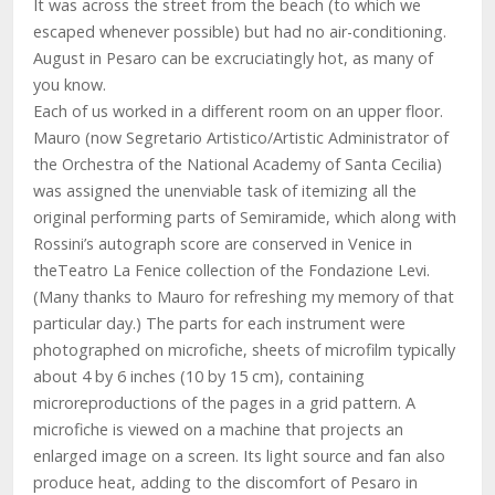
It was across the street from the beach (to which we
escaped whenever possible) but had no air-conditioning.
August in Pesaro can be excruciatingly hot, as many of
you know.
Each of us worked in a different room on an upper floor.
Mauro (now Segretario Artistico/Artistic Administrator of
the Orchestra of the National Academy of Santa Cecilia)
was assigned the unenviable task of itemizing all the
original performing parts of Semiramide, which along with
Rossini’s autograph score are conserved in Venice in
theTeatro La Fenice collection of the Fondazione Levi.
(Many thanks to Mauro for refreshing my memory of that
particular day.) The parts for each instrument were
photographed on microfiche, sheets of microfilm typically
about 4 by 6 inches (10 by 15 cm), containing
microreproductions of the pages in a grid pattern. A
microfiche is viewed on a machine that projects an
enlarged image on a screen. Its light source and fan also
produce heat, adding to the discomfort of Pesaro in