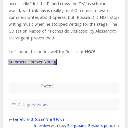
necessarily “dot the I’s and cross the T’s” as scholars
would, we think this is really great! Of course maestro
Summers writes about operas, but Rossini DID NOT stop
writing music when he stopped writing for the stage; The
CD set on Naxos of “Peches de Vieillesse” by Alessandro
Marangoni proves that!
Let’s hope this bodes well for Rossini at HGO!
Summers_Forever_Young
Tweet
Category:
News
←
Ferretti and Rossini’s gift to us
Interview with Levy Sekgapane, Boston’s prince
→