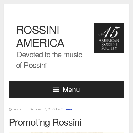
ROSSINI
AMERICA
Devoted to the music
of Rossini
Menu
Posted on October 30, 2023 by
Corrina
Promoting Rossini