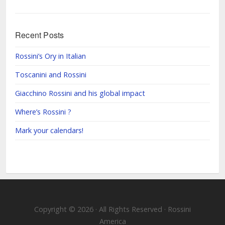
Recent Posts
Rossini’s Ory in Italian
Toscanini and Rossini
Giacchino Rossini and his global impact
Where’s Rossini ?
Mark your calendars!
Copyright © 2026 · All Rights Reserved · Rossini
America