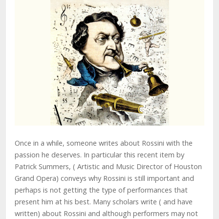
Once in a while, someone writes about Rossini with the
passion he deserves. In particular this recent item by
Patrick Summers, ( Artistic and Music Director of Houston
Grand Opera) conveys why Rossini is still important and
perhaps is not getting the type of performances that
present him at his best. Many scholars write ( and have
written) about Rossini and although performers may not