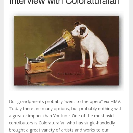
Our grandparents probably “went to the opera” via HMV.
Today there are many options, but probably nothing with
a greater impact than Youtube. One of the most avid
contributors is Coloraturafan who has single-handedly
brought a great variety of artists and works to our