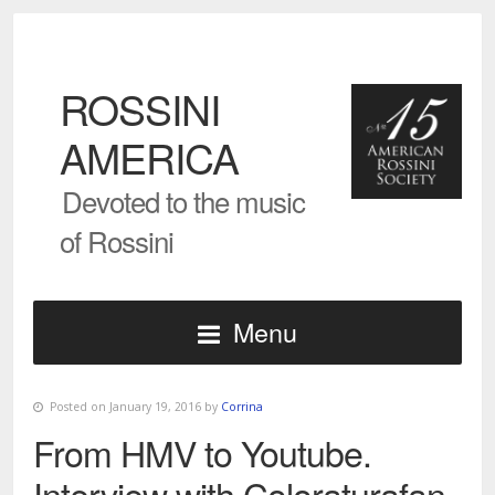
ROSSINI
AMERICA
Devoted to the music
of Rossini
Menu
Posted on January 19, 2016 by
Corrina
From HMV to Youtube.
Interview with Coloraturafan