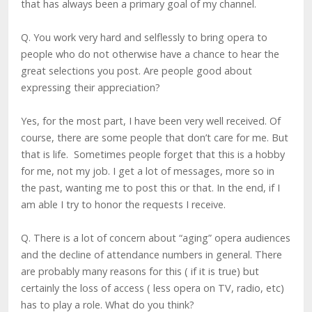
that has always been a primary goal of my channel.
Q. You work very hard and selflessly to bring opera to
people who do not otherwise have a chance to hear the
great selections you post. Are people good about
expressing their appreciation?
Yes, for the most part, I have been very well received. Of
course, there are some people that don’t care for me. But
that is life. Sometimes people forget that this is a hobby
for me, not my job. I get a lot of messages, more so in
the past, wanting me to post this or that. In the end, if I
am able I try to honor the requests I receive.
Q. There is a lot of concern about “aging” opera audiences
and the decline of attendance numbers in general. There
are probably many reasons for this ( if it is true) but
certainly the loss of access ( less opera on TV, radio, etc)
has to play a role. What do you think?