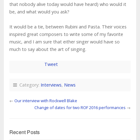
that nobody alive today would have heard) who would it
be, and what would you ask?
It would be a tie, between Rubini and Pasta. Their voices
inspired great composers to write some of my favorite
music, and I am sure that either singer would have so
much to say about the art of singing.
Tweet
Category:
Interviews
,
News
←
Our interview with Rockwell Blake
Change of dates for two ROF 2016 performances
→
Recent Posts