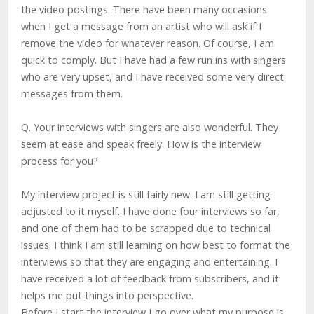
the video postings. There have been many occasions
when I get a message from an artist who will ask if I
remove the video for whatever reason. Of course, I am
quick to comply. But I have had a few run ins with singers
who are very upset, and I have received some very direct
messages from them.
Q. Your interviews with singers are also wonderful. They
seem at ease and speak freely. How is the interview
process for you?
My interview project is still fairly new. I am still getting
adjusted to it myself. I have done four interviews so far,
and one of them had to be scrapped due to technical
issues. I think I am still learning on how best to format the
interviews so that they are engaging and entertaining. I
have received a lot of feedback from subscribers, and it
helps me put things into perspective.
Before I start the interview I go over what my purpose is