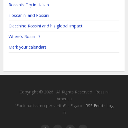
Rossini’s Ory in Italian
Toscanini and Rossini
Giacchino Rossini and his global impact
Where’s Rossini ?
Mark your calendars!
Copyright © 2026 · All Rights Reserved · Rossini
America
"Fortunatissimo per verita!" - Figaro ·
RSS Feed
·
Log
in