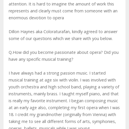
attention. It is hard to imagine the amount of work this
represents and clearly must come from someone with an
enormous devotion to opera
Dillon Haynes aka Coloraturafan, kindly agreed to answer
some of our questions which we share with you below.
Q.How did you become passionate about opera? Did you
have any specific musical training?
I have always had a strong passion music. I started
musical training at age six with violin. I was involved with
youth orchestra and high school band, playing a variety of
instruments, mainly brass. I taught myself piano, and that
is really my favorite instrument. I began composing music
at an early age also, completing my first opera when I was
18. I credit my grandmother (originally from Vienna) with
taking me to see all different forms of arts, symphonies,
operas, ballets, musicals while I was young.