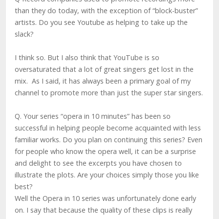
than they do today, with the exception of “block-buster”
artists. Do you see Youtube as helping to take up the
slack?
I think so. But I also think that YouTube is so
oversaturated that a lot of great singers get lost in the
mix. As I said, it has always been a primary goal of my
channel to promote more than just the super star singers.
Q. Your series “opera in 10 minutes” has been so
successful in helping people become acquainted with less
familiar works. Do you plan on continuing this series? Even
for people who know the opera well, it can be a surprise
and delight to see the excerpts you have chosen to
illustrate the plots. Are your choices simply those you like
best?
Well the Opera in 10 series was unfortunately done early
on. I say that because the quality of these clips is really