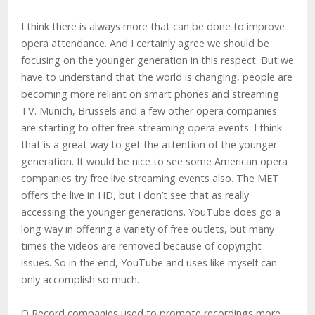
I think there is always more that can be done to improve
opera attendance. And I certainly agree we should be
focusing on the younger generation in this respect. But we
have to understand that the world is changing, people are
becoming more reliant on smart phones and streaming
TV. Munich, Brussels and a few other opera companies
are starting to offer free streaming opera events. I think
that is a great way to get the attention of the younger
generation. It would be nice to see some American opera
companies try free live streaming events also. The MET
offers the live in HD, but I don’t see that as really
accessing the younger generations. YouTube does go a
long way in offering a variety of free outlets, but many
times the videos are removed because of copyright
issues. So in the end, YouTube and uses like myself can
only accomplish so much.
Q Record companies used to promote recordings more