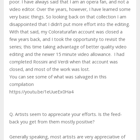
poor. I have always said that I am an opera fan, and not a
video editor. Over the years, however, I have learned some
very basic things. So looking back on that collection I am
disappointed that I didn’t put more effort into the editing.
With that said, my Coloraturafan account was closed a
few years back, and I took the opportunity to revisit the
series; this time taking advantage of better quality video
editing and the newer 15 minute video allowance. I had
completed Rossini and Verdi when that account was
closed, and most of the work was lost.
You can see some of what was salvaged in this
compilation
https://youtu.be/1eUueEx0Ha4
Q. Artists seem to appreciate your efforts. Is the feed-
back you get from them mostly positive?
Generally speaking, most artists are very appreciative of