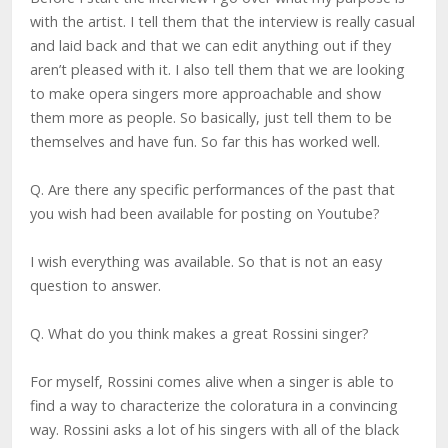
with the artist. I tell them that the interview is really casual
and laid back and that we can edit anything out if they
aren’t pleased with it. I also tell them that we are looking
to make opera singers more approachable and show
them more as people. So basically, just tell them to be
themselves and have fun. So far this has worked well.
Q. Are there any specific performances of the past that
you wish had been available for posting on Youtube?
I wish everything was available. So that is not an easy
question to answer.
Q. What do you think makes a great Rossini singer?
For myself, Rossini comes alive when a singer is able to
find a way to characterize the coloratura in a convincing
way. Rossini asks a lot of his singers with all of the black