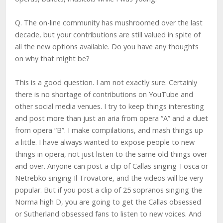
Q. The on-line community has mushroomed over the last
decade, but your contributions are still valued in spite of
all the new options available. Do you have any thoughts
on why that might be?
This is a good question. I am not exactly sure. Certainly
there is no shortage of contributions on YouTube and
other social media venues. I try to keep things interesting
and post more than just an aria from opera “A” and a duet
from opera “B”. I make compilations, and mash things up
a little. I have always wanted to expose people to new
things in opera, not just listen to the same old things over
and over. Anyone can post a clip of Callas singing Tosca or
Netrebko singing Il Trovatore, and the videos will be very
popular. But if you post a clip of 25 sopranos singing the
Norma high D, you are going to get the Callas obsessed
or Sutherland obsessed fans to listen to new voices. And