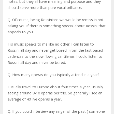
notes, but they all have meaning and purpose and they
should serve more than pure vocal brilliance.
Q. Of course, being Rossinians we would be remiss in not
asking you if there is something special about Rossini that
appeals to you!
His music speaks to me like no other. I can listen to
Rossini all day and never get bored. From the fast paced
cadenzas to the slow flowing cantilenas. I could listen to
Rossini all day and never be bored.
Q. How many operas do you typically attend in a year?
I usually travel to Europe about four times a year, usually
seeing around 9-10 operas per trip. So generally I see an
average of 40 live operas a year.
Q. If you could interview any singer of the past ( someone