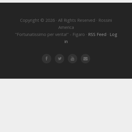
Copyright © 2026 · All Rights Reserved · Rossini
America
"Fortunatissimo per verita!" - Figaro ·
RSS Feed
·
Log
in