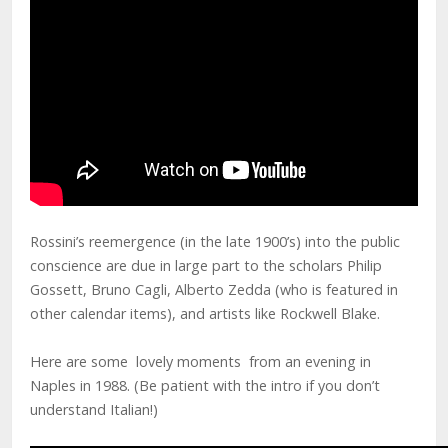
Rossini’s reemergence (in the late 1900’s) into the public
conscience are due in large part to the scholars Philip
Gossett, Bruno Cagli, Alberto Zedda (who is featured in
other calendar items), and artists like Rockwell Blake.
Here are some lovely moments from an evening in
Naples in 1988. (Be patient with the intro if you don’t
understand Italian!)