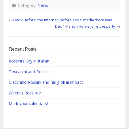
Category:
News
←
Dec 2 Before, the internet, before social media there was…
Dec 4 Marilyn Horne joins the party.
→
Recent Posts
Rossini’s Ory in Italian
Toscanini and Rossini
Giacchino Rossini and his global impact
Where’s Rossini ?
Mark your calendars!