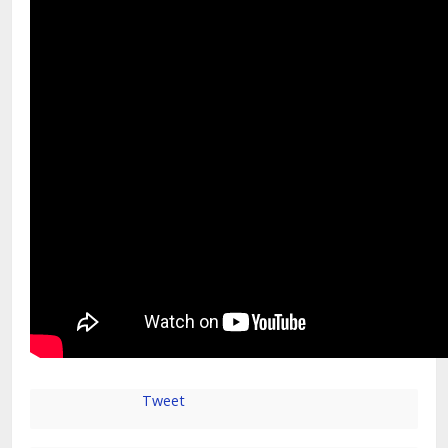
Tweet