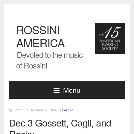
ROSSINI
AMERICA
Devoted to the music
of Rossini
Menu
Posted on December 2, 2024 by
Corrina
Dec 3 Gossett, Cagli, and
Rocky