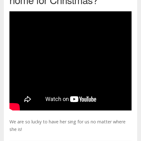
We are so lucky to have her sing for us no matter where
she is!