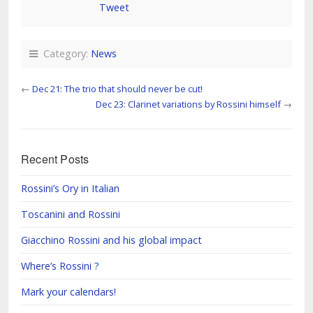
Tweet
Category:
News
←
Dec 21: The trio that should never be cut!
Dec 23: Clarinet variations by Rossini himself
→
Recent Posts
Rossini’s Ory in Italian
Toscanini and Rossini
Giacchino Rossini and his global impact
Where’s Rossini ?
Mark your calendars!