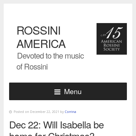
ROSSINI
AMERICA
Devoted to the music
of Rossini
Menu
Posted on December 22, 2021 by
Corrina
Dec 22: Will Isabella be
home for Christmas?