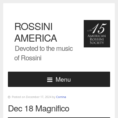
ROSSINI
AMERICA
Devoted to the music
of Rossini
Menu
Posted on December 17, 2024 by
Corrina
Dec 18 Magnifico