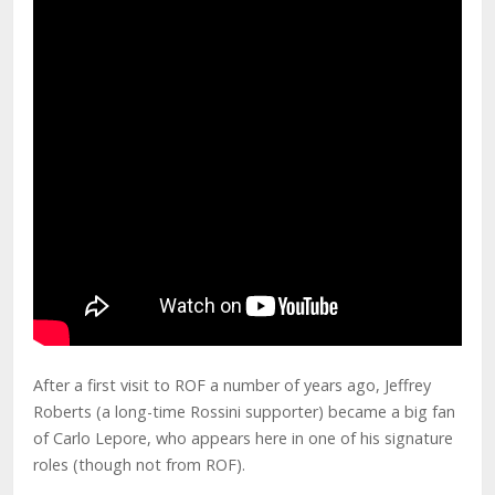
After a first visit to ROF a number of years ago, Jeffrey
Roberts (a long-time Rossini supporter) became a big fan
of Carlo Lepore, who appears here in one of his signature
roles (though not from ROF).