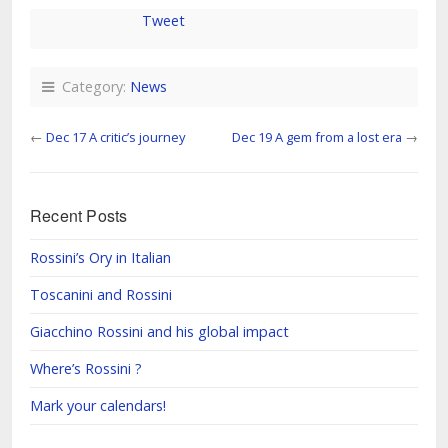
Tweet
Category:
News
←
Dec 17 A critic’s journey
Dec 19 A gem from a lost era
→
Recent Posts
Rossini’s Ory in Italian
Toscanini and Rossini
Giacchino Rossini and his global impact
Where’s Rossini ?
Mark your calendars!