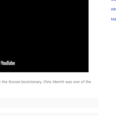
Whe
Ma
 the Rossini bicentenary. Chris Merritt was one of the