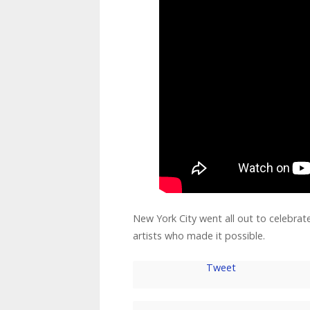
New York City went all out to celebrate
artists who made it possible.
Tweet