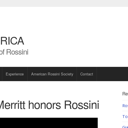
RICA
of Rossini
Experience
American Rossini Society
Contact
Re
erritt honors Rossini
Ros
To
Gia