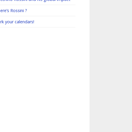
re’s Rossini ?
rk your calendars!