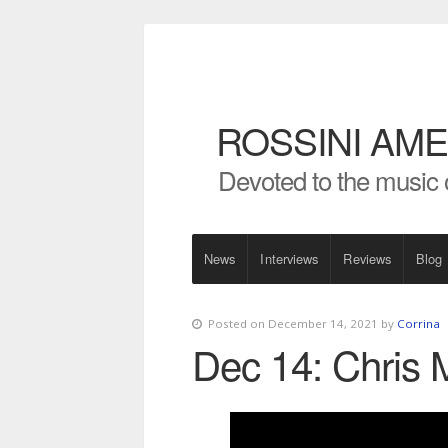
ROSSINI AME
Devoted to the music 
News
Interviews
Reviews
Blog
Posted on December 14, 2021 by
Corrina
Dec 14: Chris M