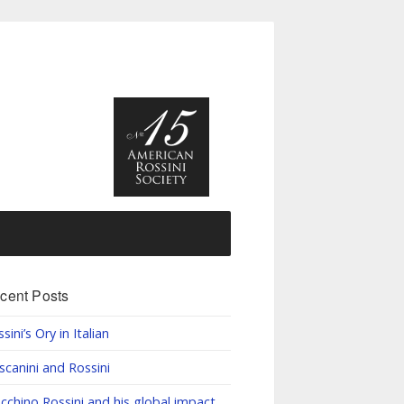
cent Posts
sini’s Ory in Italian
scanini and Rossini
cchino Rossini and his global impact