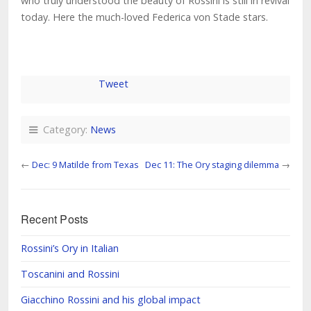
who truly understood the beauty of Rossini is still in revival
today. Here the much-loved Federica von Stade stars.
Tweet
Category:
News
←
Dec: 9 Matilde from Texas
Dec 11: The Ory staging dilemma
→
Recent Posts
Rossini’s Ory in Italian
Toscanini and Rossini
Giacchino Rossini and his global impact