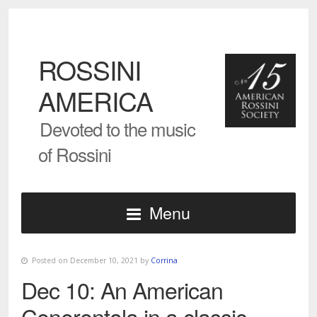
ROSSINI
AMERICA
Devoted to the music
of Rossini
Menu
Posted on December 10, 2021 by
Corrina
Dec 10: An American
Cenerentola in a classic