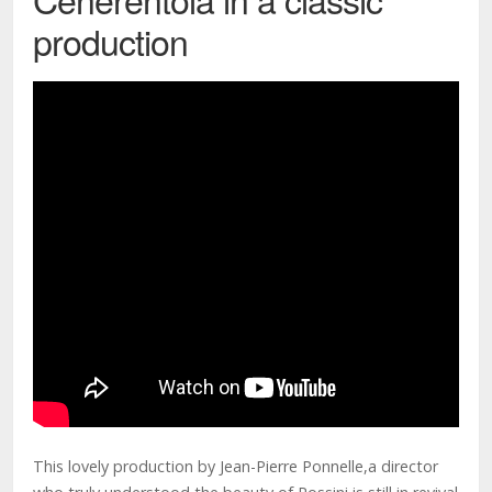
production
This lovely production by Jean-Pierre Ponnelle,a director