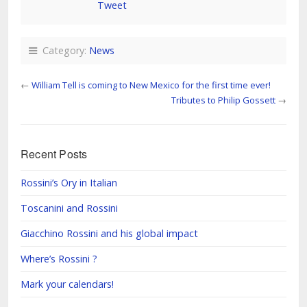
Tweet
Category:
News
←
William Tell is coming to New Mexico for the first time ever!
Tributes to Philip Gossett
→
Recent Posts
Rossini’s Ory in Italian
Toscanini and Rossini
Giacchino Rossini and his global impact
Where’s Rossini ?
Mark your calendars!