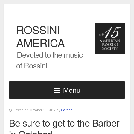
ROSSINI
AMERICA
Devoted to the music
of Rossini
Menu
Posted on October 10, 2017 by
Corrina
Be sure to get to the Barber
in October!