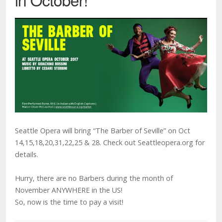
Seattle Opera will bring “The Barber of Seville” on Oct
14,15,18,20,31,22,25 & 28. Check out Seattleopera.org for
details.
Hurry, there are no Barbers during the month of
November ANYWHERE in the US!
So, now is the time to pay a visit!