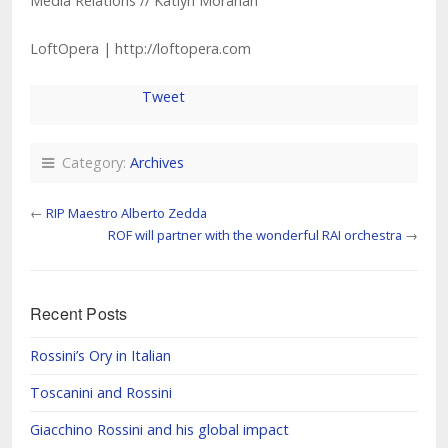
Media Relations // Katlyn Morahan
LoftOpera | http://loftopera.com
Tweet
Category:
Archives
←
RIP Maestro Alberto Zedda
ROF will partner with the wonderful RAI orchestra
→
Recent Posts
Rossini’s Ory in Italian
Toscanini and Rossini
Giacchino Rossini and his global impact