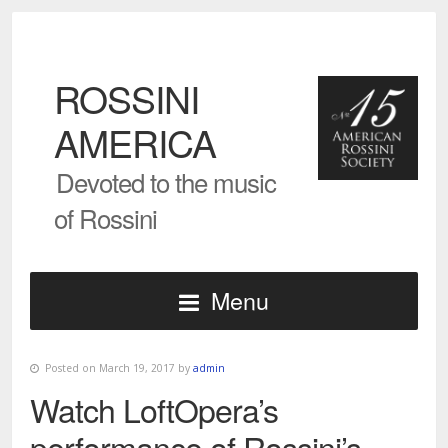
ROSSINI
AMERICA
Devoted to the music
of Rossini
Menu
Posted on March 19, 2017 by
admin
Watch LoftOpera’s
performance of Rossini’s