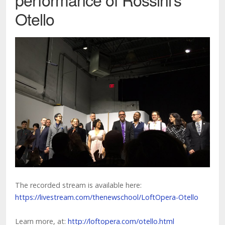
Otello
The recorded stream is available here:
https://livestream.com/thenewschool/LoftOpera-Otello
Learn more, at:
http://loftopera.com/otello.html