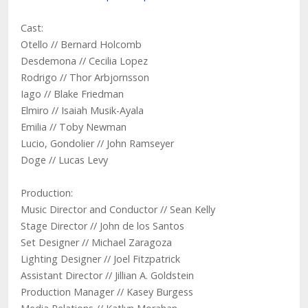
Cast:
Otello // Bernard Holcomb
Desdemona // Cecilia Lopez
Rodrigo // Thor Arbjornsson
Iago // Blake Friedman
Elmiro // Isaiah Musik-Ayala
Emilia // Toby Newman
Lucio, Gondolier // John Ramseyer
Doge // Lucas Levy
Production:
Music Director and Conductor // ​Sean Kelly
Stage Director // John de los Santos
Set Designer // Michael Zaragoza
Lighting Designer // Joel Fitzpatrick
Assistant Director // Jillian A. Goldstein
Production Manager // Kasey Burgess