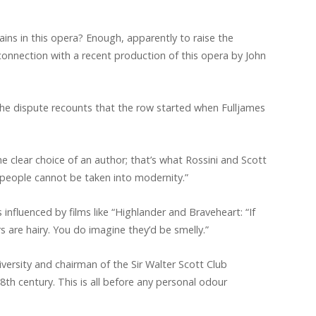
ains in this opera? Enough, apparently to raise the
 connection with a recent production of this opera by John
the dispute recounts that the row started when Fulljames
e clear choice of an author; that’s what Rossini and Scott
 people cannot be taken into modernity.”
influenced by films like “Highlander and Braveheart: “If
s are hairy. You do imagine they’d be smelly.”
versity and chairman of the Sir Walter Scott Club
8th century. This is all before any personal odour