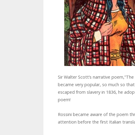
Sir Walter Scott’s narrative poem,”The 
became very popular, so much so that 
escaped from slavery in 1836, he adop
poem!
Rossini became aware of the poem thr
attention before the first Italian trans