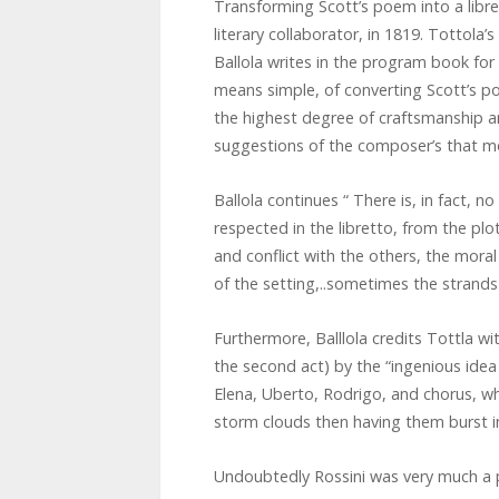
Transforming Scott’s poem into a libr
literary collaborator, in 1819. Tottola
Ballola writes in the program book for 
means simple, of converting Scott’s 
the highest degree of craftsmanship an
suggestions of the composer’s that m
Ballola continues “ There is, in fact, no
respected in the libretto, from the plo
and conflict with the others, the mora
of the setting,..sometimes the strands
Furthermore, Balllola credits Tottla w
the second act) by the “ingenious idea
Elena, Uberto, Rodrigo, and chorus, wh
storm clouds then having them burst i
Undoubtedly Rossini was very much a pa