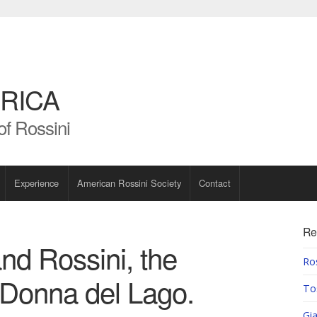
RICA
of Rossini
Experience
American Rossini Society
Contact
Re
and Rossini, the
Ros
a Donna del Lago.
To
Gia