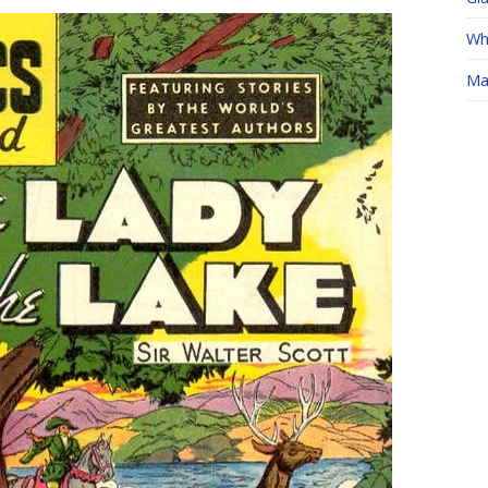
Whe
Ma