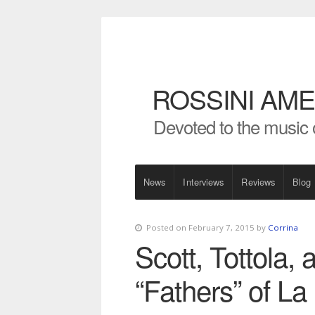
ROSSINI AME
Devoted to the music 
News
Interviews
Reviews
Blog
Posted on February 7, 2015 by
Corrina
Scott, Tottola, 
“Fathers” of L