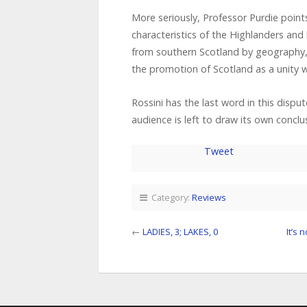
More seriously, Professor Purdie point
characteristics of the Highlanders an
from southern Scotland by geography, la
the promotion of Scotland as a unity 
Rossini has the last word in this disput
audience is left to draw its own conclu
Tweet
Category:
Reviews
←
LADIES, 3; LAKES, 0
It’s 