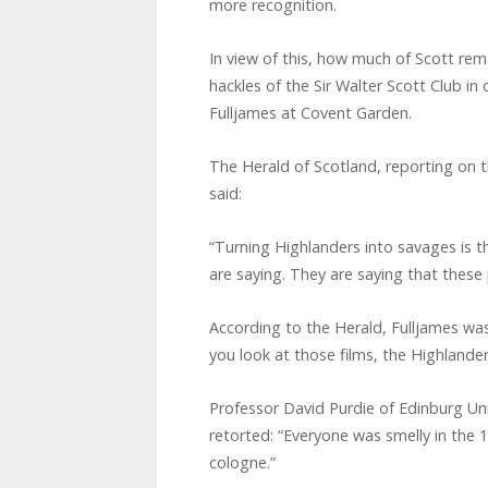
more recognition.
In view of this, how much of Scott rem
hackles of the Sir Walter Scott Club in
Fulljames at Covent Garden.
The Herald of Scotland, reporting on 
said:
“Turning Highlanders into savages is th
are saying. They are saying that these
According to the Herald, Fulljames was 
you look at those films, the Highlander
Professor David Purdie of Edinburg Uni
retorted: “Everyone was smelly in the 1
cologne.”