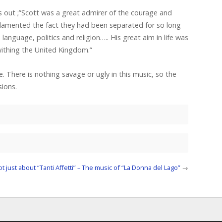
s out ;”Scott was a great admirer of the courage and
d lamented the fact they had been separated for so long
nguage, politics and religion….. His great aim in life was
withing the United Kingdom.”
e. There is nothing savage or ugly in this music, so the
sions.
not just about “Tanti Affetti” – The music of “La Donna del Lago”
→