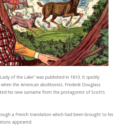
Lady of the Lake” was published in 1810. It quickly
when the American abolitionist, Frederik Douglass
ted his new surname from the protagonist of Scott’s
ough a French translation which had been brought to his
lations appeared.