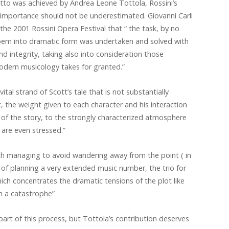
etto was achieved by Andrea Leone Tottola, Rossini’s
’s importance should not be underestimated. Giovanni Carli
the 2001 Rossini Opera Festival that “ the task, by no
poem into dramatic form was undertaken and solved with
d integrity, taking also into consideration those
odern musicology takes for granted.”
 vital strand of Scott’s tale that is not substantially
t, the weight given to each character and his interaction
l of the story, to the strongly characterized atmosphere
 are even stressed.”
ith managing to avoid wandering away from the point ( in
 of planning a very extended music number, the trio for
ich concentrates the dramatic tensions of the plot like
n a catastrophe”
rt of this process, but Tottola’s contribution deserves