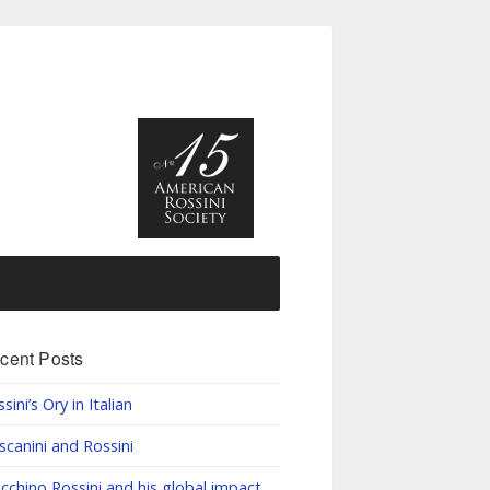
cent Posts
sini’s Ory in Italian
scanini and Rossini
cchino Rossini and his global impact