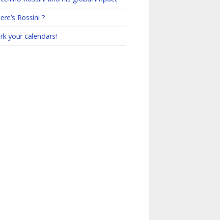
re’s Rossini ?
rk your calendars!