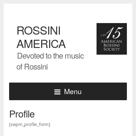
ROSSINI
AMERICA
Devoted to the music
of Rossini
Menu
Profile
[swpm_profile_form]