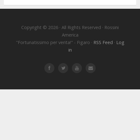
Copyright © 2026 · All Rights Reserved · Rossini
America
"Fortunatissimo per verita!" - Figaro ·
RSS Feed
·
Log
in