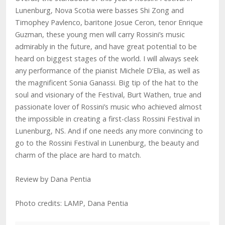
Lunenburg, Nova Scotia were basses Shi Zong and
Timophey Pavlenco, baritone Josue Ceron, tenor Enrique
Guzman, these young men will carry Rossini’s music
admirably in the future, and have great potential to be
heard on biggest stages of the world. I will always seek
any performance of the pianist Michele D’Elia, as well as
the magnificent Sonia Ganassi. Big tip of the hat to the
soul and visionary of the Festival, Burt Wathen, true and
passionate lover of Rossini’s music who achieved almost
the impossible in creating a first-class Rossini Festival in
Lunenburg, NS. And if one needs any more convincing to
go to the Rossini Festival in Lunenburg, the beauty and
charm of the place are hard to match.
Review by Dana Pentia
Photo credits: LAMP, Dana Pentia