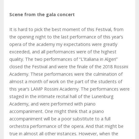
Scene from the gala concert
It is hard to pick the best moment of this Festival, from
the opening night to the last performance of this year’s
opera of the academy my expectations were greatly
exceeded, and all performances were of the highest
quality. The two performances of “L’Italiana in Algeri”
closed the Festival and were the finale of the 2018 Rossini
Academy. These performances were the culmination of
almost a month of work on the part of the students of
this year’s LAMP Rossini Academy. The performances were
staged in the intimate recital hall of the Lunenburg
Academy, and were performed with piano
accompaniment. One might think that a piano
accompaniment will be a poor substitute to a full
orchestra performance of the opera. And that might be
true in almost all other instances. However, when the