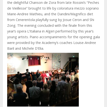
the delightful Chanson de Zora from late Rossini’s “Peches
de Vieillesse” brought to life by coloratura mezzo soprano
Marie-Andree Mathieu, and the Dandini/Magnifico diet
from Cenerentola playfully sung by Josue Ceron and Shi
Zong. The evening concluded with the finale from this
year’s opera L’Italiana in Algeri performed by this year’s
young artists. Piano accompaniments for the opening gala
were provided by the Academy’s coaches Louise-Andree
Baril and Michele D’Elia.