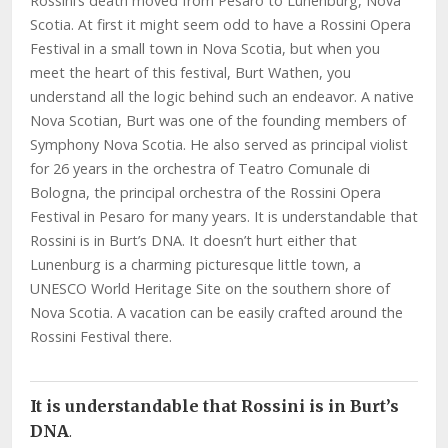
Rossini’s death moved from Pesaro to Lunenburg, Nova
Scotia. At first it might seem odd to have a Rossini Opera
Festival in a small town in Nova Scotia, but when you
meet the heart of this festival, Burt Wathen, you
understand all the logic behind such an endeavor. A native
Nova Scotian, Burt was one of the founding members of
Symphony Nova Scotia. He also served as principal violist
for 26 years in the orchestra of Teatro Comunale di
Bologna, the principal orchestra of the Rossini Opera
Festival in Pesaro for many years. It is understandable that
Rossini is in Burt’s DNA. It doesn’t hurt either that
Lunenburg is a charming picturesque little town, a
UNESCO World Heritage Site on the southern shore of
Nova Scotia. A vacation can be easily crafted around the
Rossini Festival there.
It is understandable that Rossini is in Burt’s
DNA
.