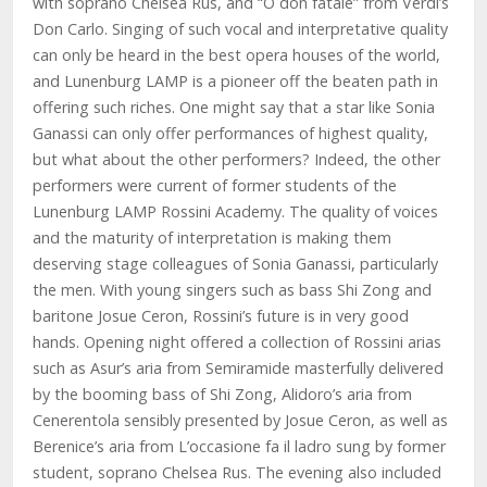
with soprano Chelsea Rus, and “O don fatale” from Verdi’s
Don Carlo. Singing of such vocal and interpretative quality
can only be heard in the best opera houses of the world,
and Lunenburg LAMP is a pioneer off the beaten path in
offering such riches. One might say that a star like Sonia
Ganassi can only offer performances of highest quality,
but what about the other performers? Indeed, the other
performers were current of former students of the
Lunenburg LAMP Rossini Academy. The quality of voices
and the maturity of interpretation is making them
deserving stage colleagues of Sonia Ganassi, particularly
the men. With young singers such as bass Shi Zong and
baritone Josue Ceron, Rossini’s future is in very good
hands. Opening night offered a collection of Rossini arias
such as Asur’s aria from Semiramide masterfully delivered
by the booming bass of Shi Zong, Alidoro’s aria from
Cenerentola sensibly presented by Josue Ceron, as well as
Berenice’s aria from L’occasione fa il ladro sung by former
student, soprano Chelsea Rus. The evening also included