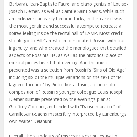
Barbara), Jean-Baptiste Faure, and piano genius of Louise-
Joseph Diemer, as well as Camille Saint-Saens. While such
an endeavor can easily become tacky, in this case it was
the most genuine and successful attempt to recreate a
soiree feeling inside the recital hall of LAMP. Most credit
should go to Bill Carr who impersonated Rossini with true
ingenuity, and who created the monologues that detailed
aspects of Rossini’s life, as well as the historical place of
musical pieces heard that evening. And the music
presented was a selection from Rossini’s “Sins of Old Age”
including six of the multiple variations on the text of “Mi
lagnero tacendo” by Pietro Metastasio, a piano solo
composition of Rossini’s younger colleague Louis-Joseph
Diemer skillfully presented by the evening’s pianist
Geoffrey Conquer, and ended with “Danse macabre” of
CamilleSaint-Saens masterfully interpreted by Lunenburg’s
own Walter Delahunt.
Overall, the standouts of this year’s Rossini Festival in