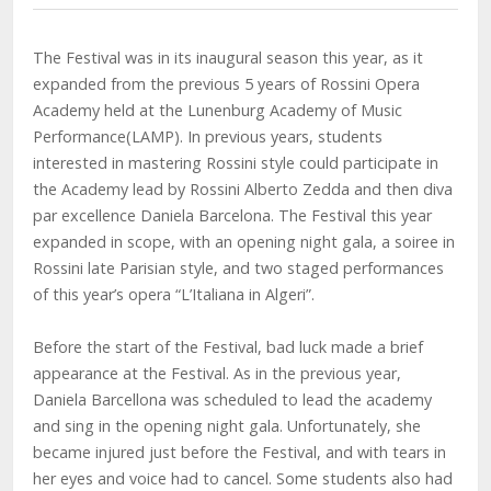
The Festival was in its inaugural season this year, as it
expanded from the previous 5 years of Rossini Opera
Academy held at the Lunenburg Academy of Music
Performance(LAMP). In previous years, students
interested in mastering Rossini style could participate in
the Academy lead by Rossini Alberto Zedda and then diva
par excellence Daniela Barcelona. The Festival this year
expanded in scope, with an opening night gala, a soiree in
Rossini late Parisian style, and two staged performances
of this year’s opera “L’Italiana in Algeri”.
Before the start of the Festival, bad luck made a brief
appearance at the Festival. As in the previous year,
Daniela Barcellona was scheduled to lead the academy
and sing in the opening night gala. Unfortunately, she
became injured just before the Festival, and with tears in
her eyes and voice had to cancel. Some students also had