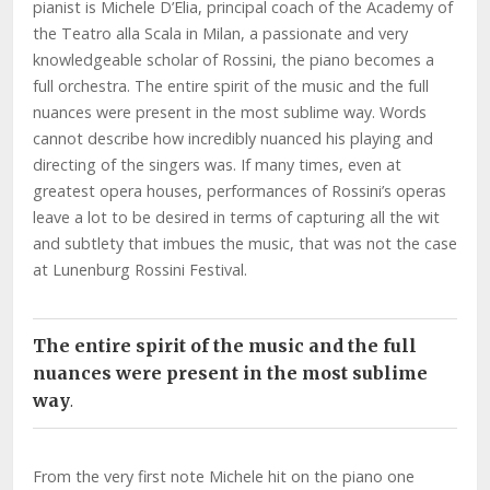
pianist is Michele D’Elia, principal coach of the Academy of
the Teatro alla Scala in Milan, a passionate and very
knowledgeable scholar of Rossini, the piano becomes a
full orchestra. The entire spirit of the music and the full
nuances were present in the most sublime way. Words
cannot describe how incredibly nuanced his playing and
directing of the singers was. If many times, even at
greatest opera houses, performances of Rossini’s operas
leave a lot to be desired in terms of capturing all the wit
and subtlety that imbues the music, that was not the case
at Lunenburg Rossini Festival.
The entire spirit of the music and the full
nuances were present in the most sublime
way
.
From the very first note Michele hit on the piano one