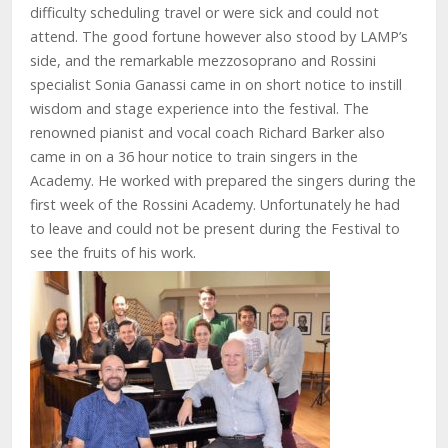
difficulty scheduling travel or were sick and could not
attend. The good fortune however also stood by LAMP’s
side, and the remarkable mezzosoprano and Rossini
specialist Sonia Ganassi came in on short notice to instill
wisdom and stage experience into the festival. The
renowned pianist and vocal coach Richard Barker also
came in on a 36 hour notice to train singers in the
Academy. He worked with prepared the singers during the
first week of the Rossini Academy. Unfortunately he had
to leave and could not be present during the Festival to
see the fruits of his work.