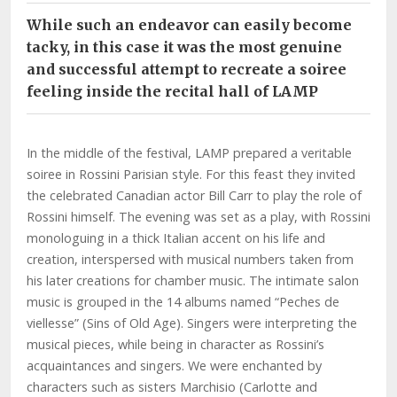
While such an endeavor can easily become
tacky, in this case it was the most genuine
and successful attempt to recreate a soiree
feeling inside the recital hall of LAMP
In the middle of the festival, LAMP prepared a veritable
soiree in Rossini Parisian style. For this feast they invited
the celebrated Canadian actor Bill Carr to play the role of
Rossini himself. The evening was set as a play, with Rossini
monologuing in a thick Italian accent on his life and
creation, interspersed with musical numbers taken from
his later creations for chamber music. The intimate salon
music is grouped in the 14 albums named “Peches de
viellesse” (Sins of Old Age). Singers were interpreting the
musical pieces, while being in character as Rossini’s
acquaintances and singers. We were enchanted by
characters such as sisters Marchisio (Carlotte and