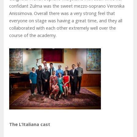
confidant Zulma was the sweet mezzo-soprano Veronika
Anissimova. Overall there was a very strong feel that
everyone on stage was having a great time, and they all
collaborated with each other extremely well over the
course of the academy.
The L’Italiana cast