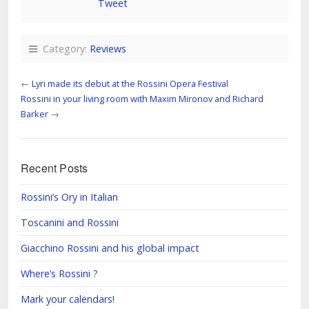
Tweet
Category:
Reviews
←
Lyri made its debut at the Rossini Opera Festival
Rossini in your living room with Maxim Mironov and Richard
Barker
→
Recent Posts
Rossini’s Ory in Italian
Toscanini and Rossini
Giacchino Rossini and his global impact
Where’s Rossini ?
Mark your calendars!