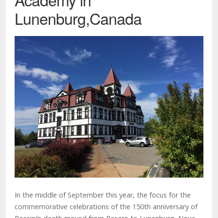
Lunenburg,Canada
In the middle of September this year, the focus for the
commemorative celebrations of the 150th anniversary of