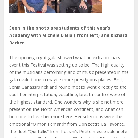
S
een in the photo are students of this year’s
Academy with Michele D’Elia ( front left) and Richard
Barker.
The opening night gala showed what an extraordinary
event this Festival was setting up to be. The high quality
of the musicians performing and of music presented in the
gala rivaled one in maybe more prestigious places. First,
Sonia Ganassi’s rich and round mezzo went directly to the
soul, her interpretation, vocal line, breath control were of
the highest standard. One wonders why is she not more
present on the North American continent, and what can
be done to hear her more here. Her selections were the
emotional “O mon Fernand” from Donizetti’s La Favorite,
the duet “Qui tollis” from Rossini’s Petite messe solennelle