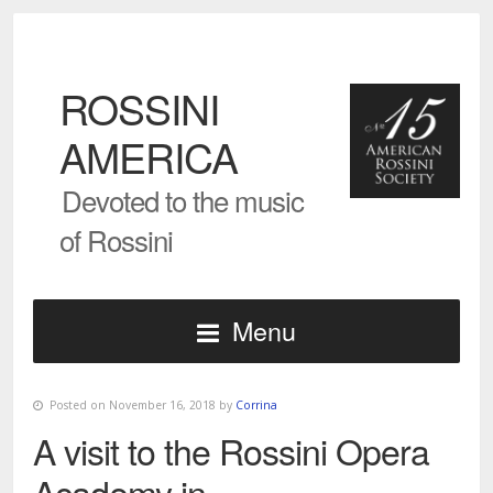
ROSSINI
AMERICA
Devoted to the music
of Rossini
Menu
Posted on November 16, 2018 by
Corrina
A visit to the Rossini Opera
Academy in