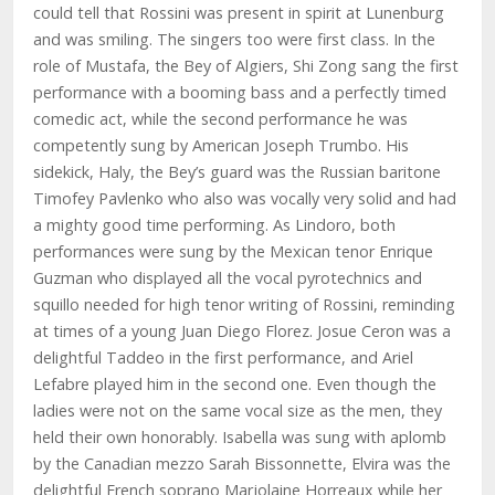
could tell that Rossini was present in spirit at Lunenburg
and was smiling. The singers too were first class. In the
role of Mustafa, the Bey of Algiers, Shi Zong sang the first
performance with a booming bass and a perfectly timed
comedic act, while the second performance he was
competently sung by American Joseph Trumbo. His
sidekick, Haly, the Bey’s guard was the Russian baritone
Timofey Pavlenko who also was vocally very solid and had
a mighty good time performing. As Lindoro, both
performances were sung by the Mexican tenor Enrique
Guzman who displayed all the vocal pyrotechnics and
squillo needed for high tenor writing of Rossini, reminding
at times of a young Juan Diego Florez. Josue Ceron was a
delightful Taddeo in the first performance, and Ariel
Lefabre played him in the second one. Even though the
ladies were not on the same vocal size as the men, they
held their own honorably. Isabella was sung with aplomb
by the Canadian mezzo Sarah Bissonnette, Elvira was the
delightful French soprano Marjolaine Horreaux while her